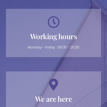
Working hours
Monday - Friday : 08:00 - 20:30
We are here