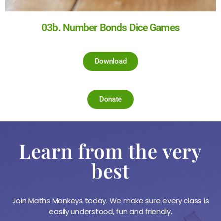
03b. Number Bonds Dice Games
Download
Donate
Learn from the very
best
Join Maths Monkeys today. We make sure every class is
easily understood, fun and friendly.