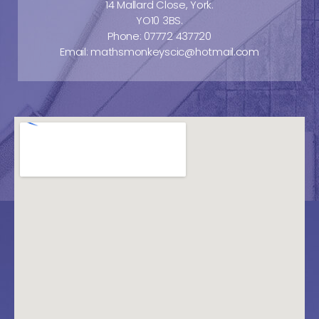
14 Mallard Close, York.
YO10 3BS.
Phone: 07772 437720
Email: mathsmonkeyscic@hotmail.com