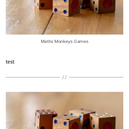
Maths Monkeys Games
test