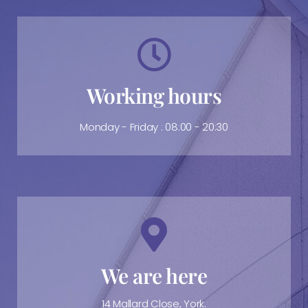
Working hours
Monday - Friday : 08:00 - 20:30
We are here
14 Mallard Close, York.