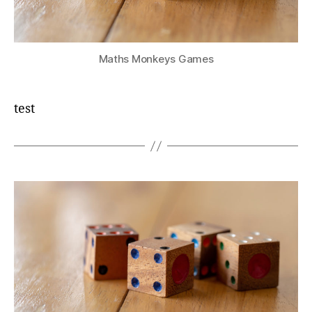
Maths Monkeys Games
test