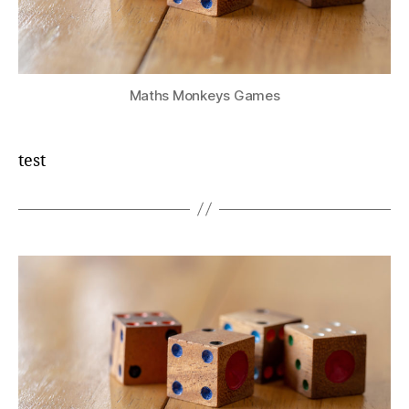
Maths Monkeys Games
test