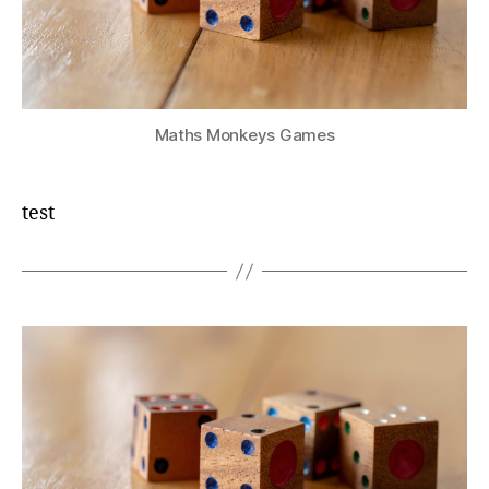
Maths Monkeys Games
test