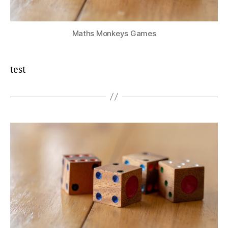
Maths Monkeys Games
test