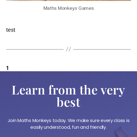
Maths Monkeys Games
test
1
2
3
Older
→
Learn from the very
best
Join Maths Monkeys today. We make sure every class is
easily understood, fun and friendly.