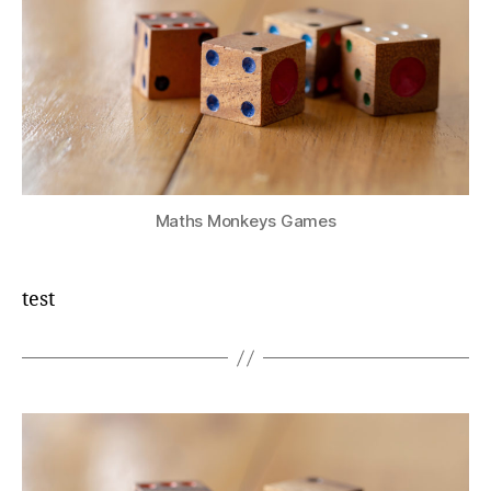
Maths Monkeys Games
test