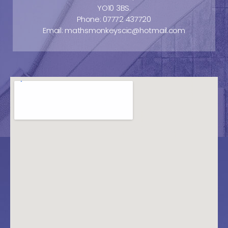
YO10 3BS.
Phone: 07772 437720
Email: mathsmonkeyscic@hotmail.com