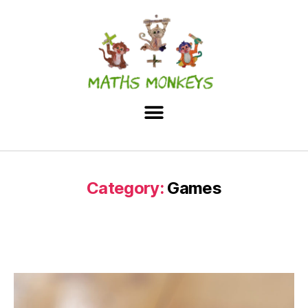
Category:
Games