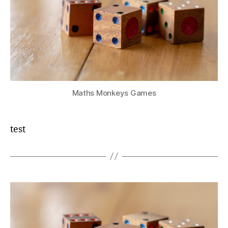
Maths Monkeys Games
test