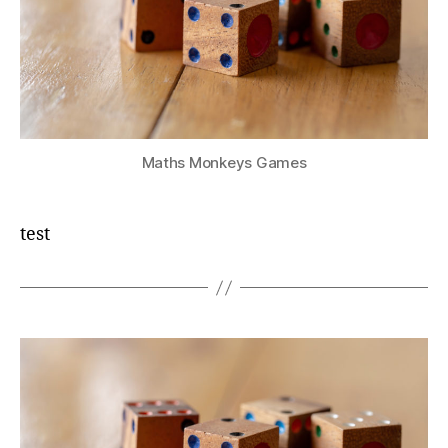
Maths Monkeys Games
test