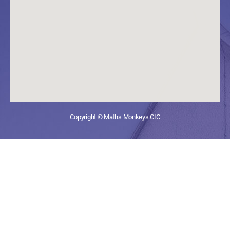
Copyright © Maths Monkeys CIC