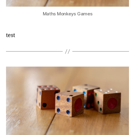
Maths Monkeys Games
test